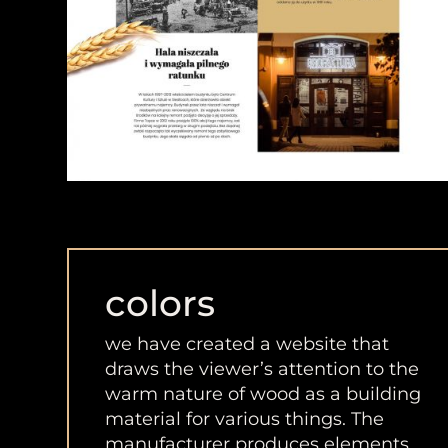
colors
we have created a website that
draws the viewer’s attention to the
warm nature of wood as a building
material for various things. The
manufacturer produces elements