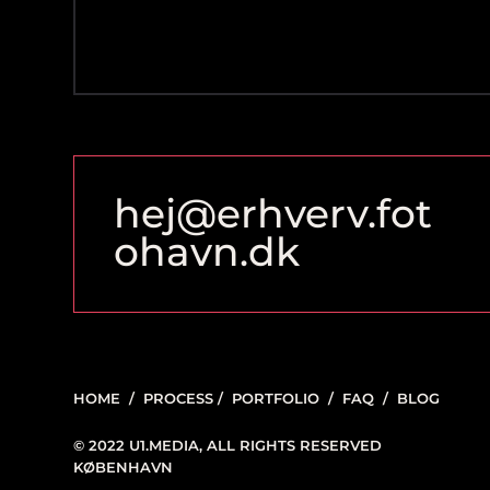
hej@erhverv.fot
ohavn.dk
HOME
/
PROCESS
/
PORTFOLIO
/
FAQ
/
BLOG
© 2022 U1.MEDIA, ALL RIGHTS RESERVED
KØBENHAVN