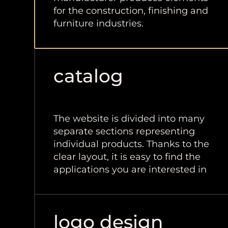
for the construction, finishing and
furniture industries.
catalog
The website is divided into many
separate sections representing
individual products. Thanks to the
clear layout, it is easy to find the
applications you are interested in
logo design