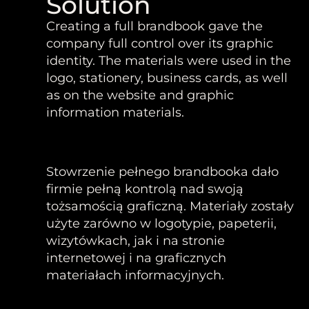
Solution
Creating a full brandbook gave the
company full control over its graphic
identity. The materials were used in the
logo, stationery, business cards, as well
as on the website and graphic
information materials.
Stowrzenie pełnego brandbooka dało
firmie pełną kontrolą nad swoją
tożsamością graficzną. Materiały zostały
użyte zarówno w logotypie, papeterii,
wizytówkach, jak i na stronie
internetowej i na graficznych
materiałach informacyjnych.