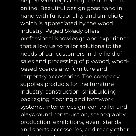
helped with registering the trademark
online. Beautiful design goes hand in
hand with functionality and simplicity,
which is appreciated by the wood
industry. Paged Składy offers
professional knowledge and experience
that allow us to tailor solutions to the
needs of our customers in the field of
sales and processing of plywood, wood-
based boards and furniture and
carpentry accessories. The company
supplies products for the furniture
industry, construction, shipbuilding,
packaging, flooring and formwork
systems, interior design, car, trailer and
playground construction, scenography
production, exhibitions, event stands
and sports accessories, and many other