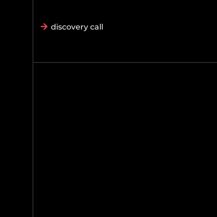
discovery call