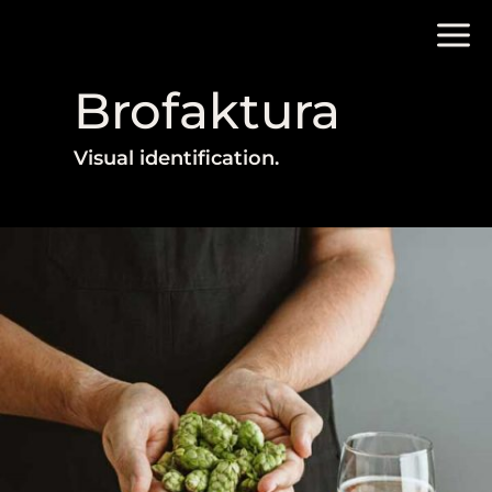
Brofaktura
Visual identification.