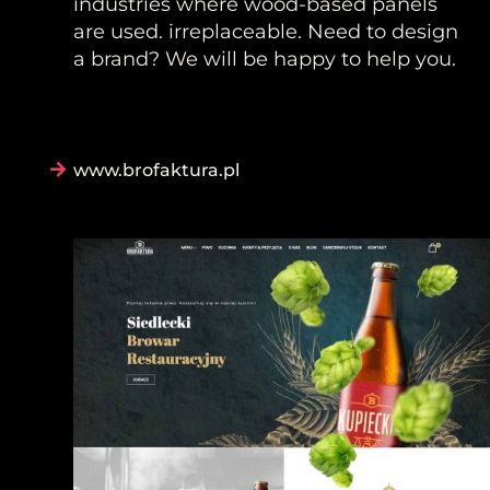
industries where wood-based panels
are used. irreplaceable. Need to design
a brand? We will be happy to help you.
www.brofaktura.pl