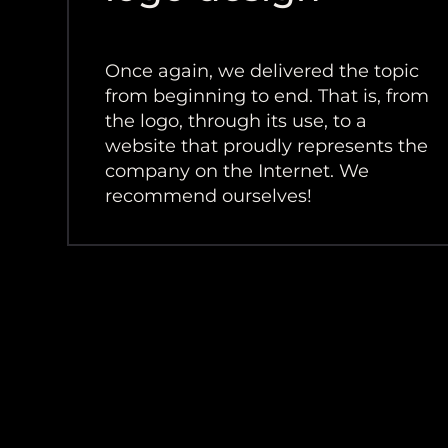
Once again, we delivered the topic
from beginning to end. That is, from
the logo, through its use, to a
website that proudly represents the
company on the Internet. We
recommend ourselves!