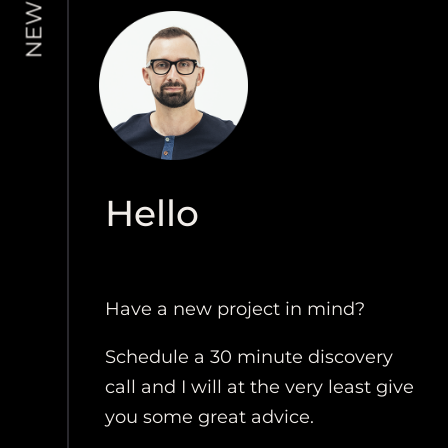
Hello
Have a new project in mind?
Schedule a 30 minute discovery
call and I will at the very least give
you some great advice.