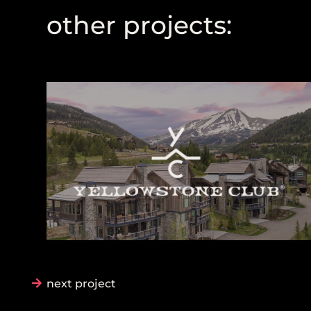
other projects:
next project