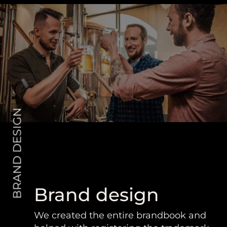
BRAND DESIGN
Brand design
We created the entire brandbook and