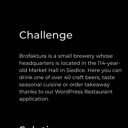
Challenge
Brofaktura is a small brewery whose
headquarters is located in the 114-year-
old Market Hall in Siedlce. Here you can
drink one of over 40 craft beers, taste
seasonal cuisine or order takeaway
thanks to our WordPress Restaurant
application.