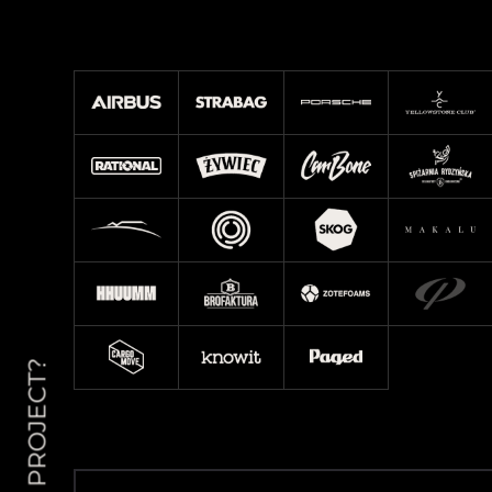
NEW PROJECT?