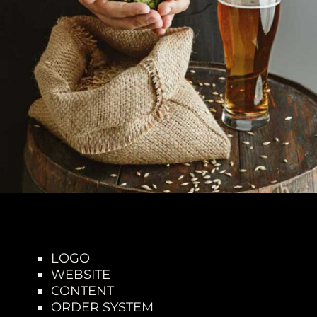
LOGO
WEBSITE
CONTENT
ORDER SYSTEM