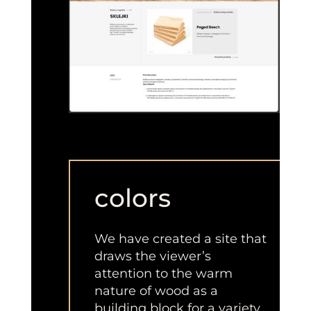
colors
We have created a site that
draws the viewer’s
attention to the warm
nature of wood as a
building block for a variety