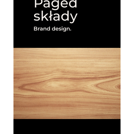
Paged
składy
Brand design.