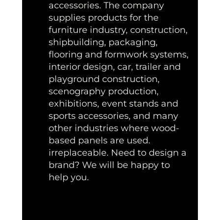
accessories. The company
supplies products for the
furniture industry, construction,
shipbuilding, packaging,
flooring and formwork systems,
interior design, car, trailer and
playground construction,
scenography production,
exhibitions, event stands and
sports accessories, and many
other industries where wood-
based panels are used.
irreplaceable. Need to design a
brand? We will be happy to
help you.