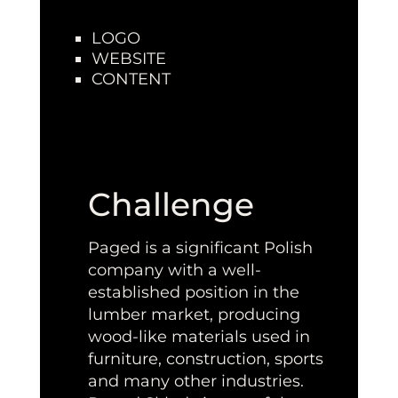
LOGO
WEBSITE
CONTENT
Challenge
Paged is a significant Polish
company with a well-
established position in the
lumber market, producing
wood-like materials used in
furniture, construction, sports
and many other industries.