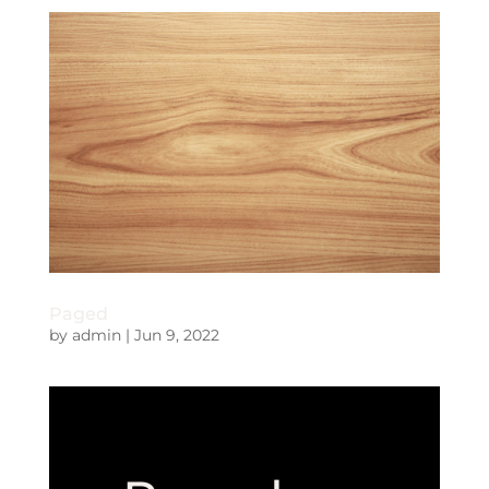
Paged
by
admin
|
Jun 9, 2022