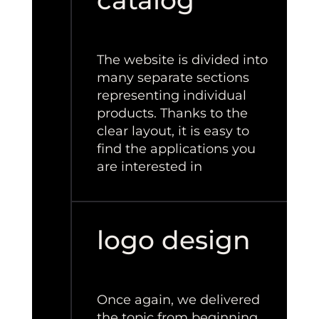
catalog
The website is divided into
many separate sections
representing individual
products. Thanks to the
clear layout, it is easy to
find the applications you
are interested in
logo design
Once again, we delivered
the topic from beginning