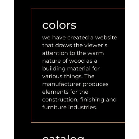
colors
we have created a website
that draws the viewer’s
attention to the warm
nature of wood as a
building material for
various things. The
manufacturer produces
elements for the
construction, finishing and
furniture industries.