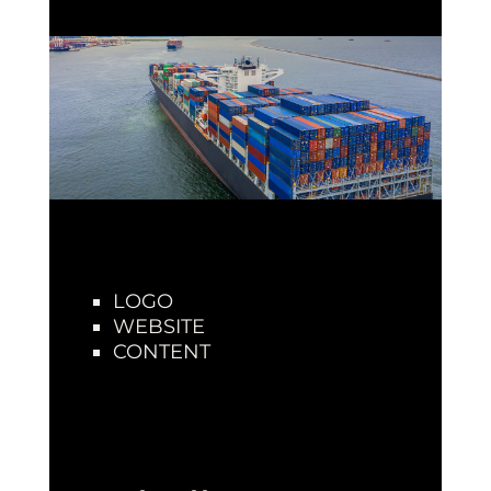
LOGO
WEBSITE
CONTENT