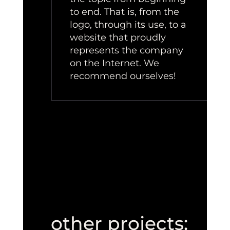
to end. That is, from the
logo, through its use, to a
website that proudly
represents the company
on the Internet. We
recommend ourselves!
other projects: