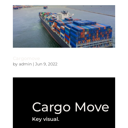
Cargomove
by
admin
|
Jun 9, 2022
Cargo Move
Key visual.