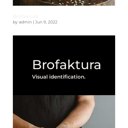
Brofaktura
by
admin
|
Jun 9, 2022
Brofaktura
Visual identification.