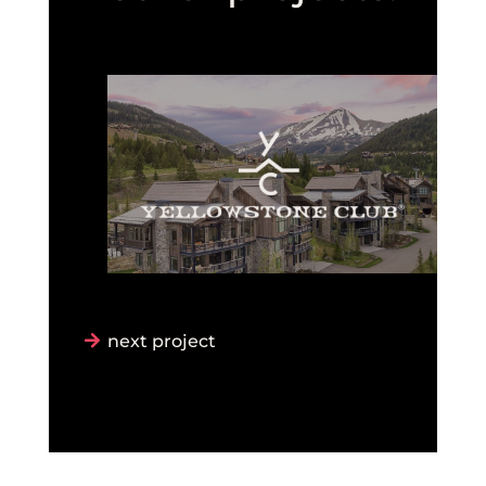
next project