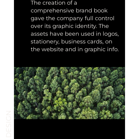
The creation of a
comprehensive brand book
gave the company full control
over its graphic identity. The
assets have been used in logos,
stationery, business cards, on
the website and in graphic info.
BRAND DESIGN