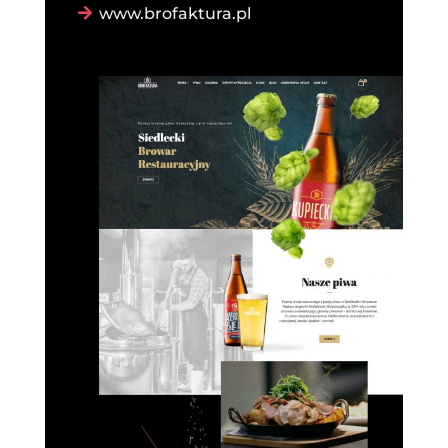
www.brofaktura.pl