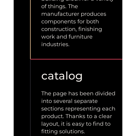
of things. The
manufacturer produces
components for both
construction, finishing
work and furniture
industries.
catalog
The page has been divided
into several separate
sections representing each
product. Thanks to a clear
layout, it is easy to find to
fitting solutions.