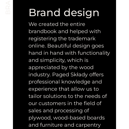
Brand design
We created the entire
brandbook and helped with
registering the trademark
online. Beautiful design goes
hand in hand with functionality
and simplicity, which is
appreciated by the wood
industry. Paged Składy offers
professional knowledge and
experience that allow us to
tailor solutions to the needs of
our customers in the field of
sales and processing of
plywood, wood-based boards
and furniture and carpentry