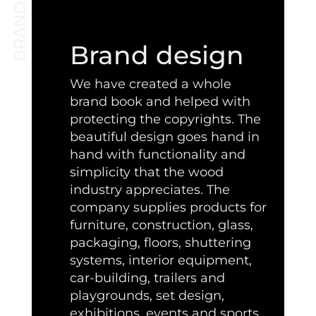
Brand design
We have created a whole
brand book and helped with
protecting the copyrights. The
beautiful design goes hand in
hand with functionality and
simplicity that the wood
industry appreciates. The
company supplies products for
furniture, construction, glass,
packaging, floors, shuttering
systems, interior equipment,
car-building, trailers and
playgrounds, set design,
exhibitions, events and sports