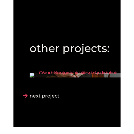
other projects:
next project