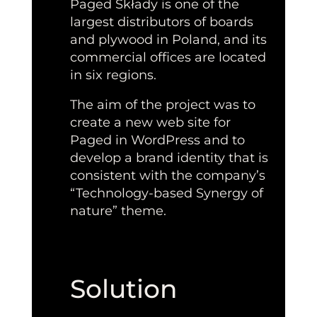
Paged Składy is one of the
largest distributors of boards
and plywood in Poland, and its
commercial offices are located
in six regions.
The aim of the project was to
create a new web site for
Paged in WordPress and to
develop a brand identity that is
consistent with the company’s
“Technology-based Synergy of
nature” theme.
Solution