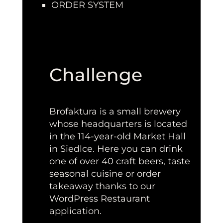
ORDER SYSTEM
Challenge
Brofaktura is a small brewery
whose headquarters is located
in the 114-year-old Market Hall
in Siedlce. Here you can drink
one of over 40 craft beers, taste
seasonal cuisine or order
takeaway thanks to our
WordPress Restaurant
application.