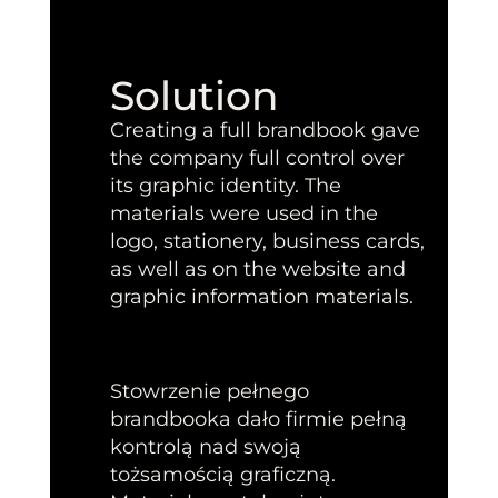
Solution
Creating a full brandbook gave
the company full control over
its graphic identity. The
materials were used in the
logo, stationery, business cards,
as well as on the website and
graphic information materials.
Stowrzenie pełnego
brandbooka dało firmie pełną
kontrolą nad swoją
tożsamością graficzną.