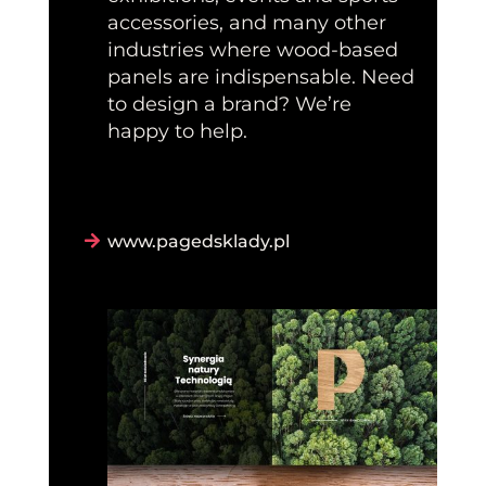
accessories, and many other
industries where wood-based
panels are indispensable. Need
to design a brand? We’re
happy to help.
www.pagedsklady.pl