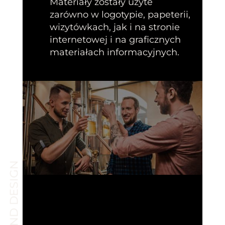
Materiały zostały użyte
zarówno w logotypie, papeterii,
wizytówkach, jak i na stronie
internetowej i na graficznych
materiałach informacyjnych.
BRAND DESIGN