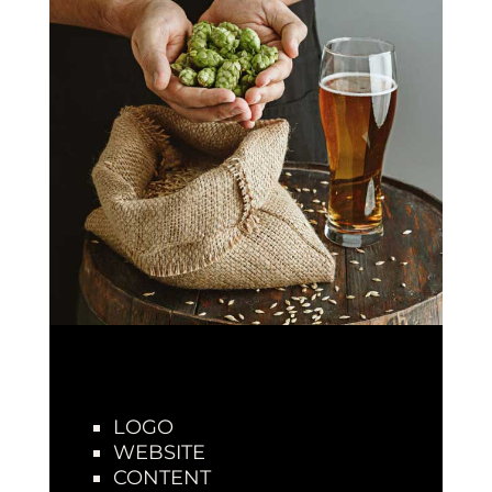
LOGO
WEBSITE
CONTENT