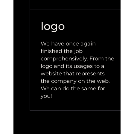
logo
We have once again
finished the job
comprehensively. From the
logo and its usages to a
website that represents
the company on the web.
We can do the same for
you!